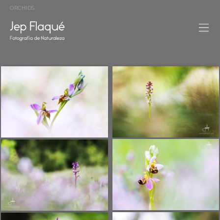
ORCHIDS